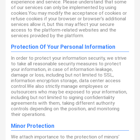
experience and service. Please understand that some
of our services can only be implemented by using
cookies.You may modify the acceptance of cookies or
refuse cookies if your browser or browser's additional
services allow it, but this may affect your secure
access to the platform-related websites and the
services provided by the platform.
Protection Of Your Personal Information
In order to protect your information security, we strive
to take all reasonable security measures to protect
your information, in case of information leakage,
damage or loss, including but not limited to SSL,
information encryption storage, data center access
control.We also strictly manage employees or
outsourcers who may be exposed to your information,
including but not limited to signing confidentiality
agreements with them, taking different authority
controls depending on the position, and monitoring
their operations.
Minor Protection
We attach importance to the protection of minors'