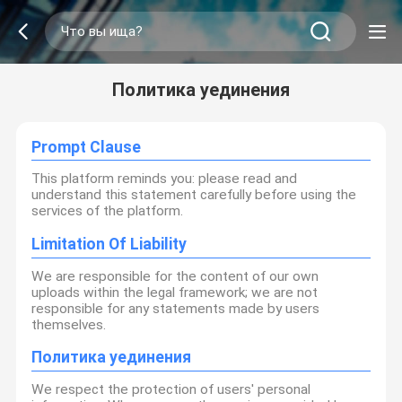
Политика уединения
Prompt Clause
This platform reminds you: please read and
understand this statement carefully before using the
services of the platform.
Limitation Of Liability
We are responsible for the content of our own
uploads within the legal framework; we are not
responsible for any statements made by users
themselves.
Политика уединения
We respect the protection of users' personal