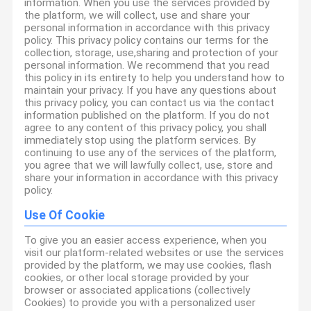
information. When you use the services provided by
the platform, we will collect, use and share your
personal information in accordance with this privacy
policy. This privacy policy contains our terms for the
collection, storage, use,sharing and protection of your
personal information. We recommend that you read
this policy in its entirety to help you understand how to
maintain your privacy. If you have any questions about
this privacy policy, you can contact us via the contact
information published on the platform. If you do not
agree to any content of this privacy policy, you shall
immediately stop using the platform services. By
continuing to use any of the services of the platform,
you agree that we will lawfully collect, use, store and
share your information in accordance with this privacy
policy.
Use Of Cookie
To give you an easier access experience, when you
visit our platform-related websites or use the services
provided by the platform, we may use cookies, flash
cookies, or other local storage provided by your
browser or associated applications (collectively
Cookies) to provide you with a personalized user